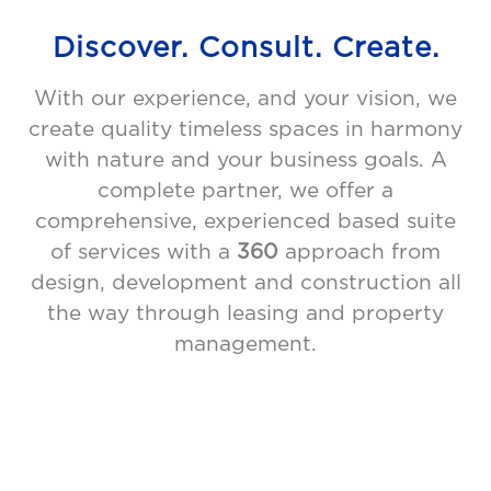
Discover. Consult. Create.
With our experience, and your vision, we
create quality timeless spaces in harmony
with nature and your business goals. A
complete partner, we offer a
comprehensive, experienced based suite
of services with a
360
approach from
design, development and construction all
the way through leasing and property
management.