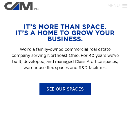
MENU
IT’S MORE THAN SPACE.
IT’S A HOME TO GROW YOUR
BUSINESS.
We’re a family-owned commercial real estate
company serving Northeast Ohio. For 40 years we’ve
built, developed, and managed Class A office spaces,
warehouse flex spaces and R&D facilities.
SEE OUR SPACES