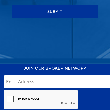
JOIN OUR BROKER NETWORK
Email
*
CAPTCHA