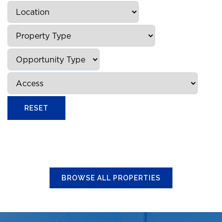
BROWSE ALL PROPERTIES