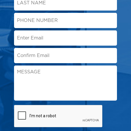
Name
*
Phone
Number
*
Email
*
Message
CAPTCHA