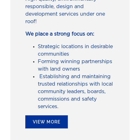
responsible, design and
development services under one
roof!
We place a strong focus on:
Strategic locations in desirable
communities
Forming winning partnerships
with land owners
Establishing and maintaining
trusted relationships with local
community leaders, boards,
commissions and safety
services.
VIEW MORE