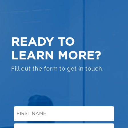
READY TO
LEARN MORE?
Fill out the form to get in touch.
First
Name
*
Last