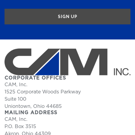
CORPORATE OFFICES
CAM, Inc.
1525 Corporate Woods Parkway
Suite 100
Uniontown, Ohio 44685
MAILING ADDRESS
CAM, Inc.
P.O. Box 3515
Akron, Ohio 44309