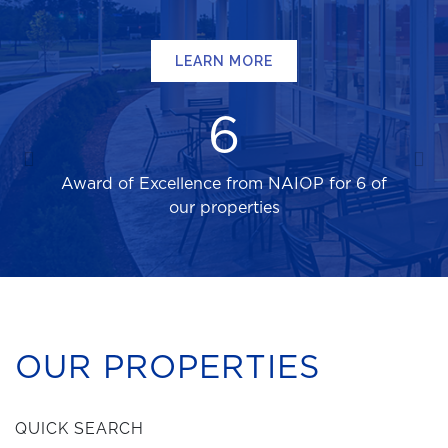
LEARN MORE
6
Award of Excellence from NAIOP for 6 of
our properties
OUR PROPERTIES
QUICK SEARCH