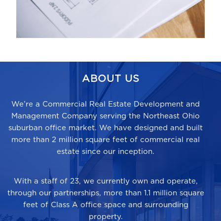
ABOUT US
We’re a Commercial Real Estate Development and
Management Company serving the Northeast Ohio
suburban office market. We have designed and built
more than
2 million square feet
of commercial real
estate since our inception.
With a staff of 23, we currently own and operate,
through our partnerships, more than 1.1 million square
feet of Class A office space and surrounding
property.