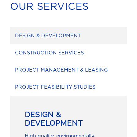
OUR SERVICES
DESIGN & DEVELOPMENT
CONSTRUCTION SERVICES
PROJECT MANAGEMENT & LEASING
PROJECT FEASIBILITY STUDIES
DESIGN &
DEVELOPMENT
High quality, environmentally